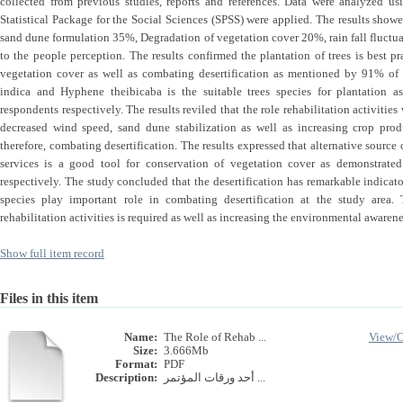
collected from previous studies, reports and references. Data were analyzed us
Statistical Package for the Social Sciences (SPSS) were applied. The results showed
sand dune formulation 35%, Degradation of vegetation cover 20%, rain fall fluct
to the people perception. The results confirmed the plantation of trees is best pr
vegetation cover as well as combating desertification as mentioned by 91% of 
indica and Hyphene theibicaba is the suitable trees species for plantatio
respondents respectively. The results reviled that the role rehabilitation activitie
decreased wind speed, sand dune stabilization as well as increasing crop pro
therefore, combating desertification. The results expressed that alternative sourc
services is a good tool for conservation of vegetation cover as demonstra
respectively. The study concluded that the desertification has remarkable indicato
species play important role in combating desertification at the study area
rehabilitation activities is required as well as increasing the environmental awaren
Show full item record
Files in this item
Name:
The Role of Rehab ...
View/
Size:
3.666Mb
Format:
PDF
Description:
أحد ورقات المؤتمر ...