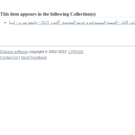
This item appears in the following Collection(s)
المؤتمر الدولي الأول - التنمية المستدامة و خدمة المجتمع - أكتوبر 2025 - ج
DSpace software
copyright © 2002-2022
LYRASIS
Contact Us
|
Send Feedback