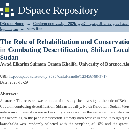
The Role of Rehabilitation and Cons
DSpace Repository
Desertification, Shikan Locality, North Ko
DSpace Home
→
المؤتمر الدولي الأول - التنمية المستدامة و خدمة المجتمع - أكتوبر 2025 - جامعة
سرت - ليبيا
→
View Item
The Role of Rehabilitation and Conservati
in Combating Desertification, Shikan Loca
Sudan
Awad Elkarim Suliman Osman Khalifa, University of Darence Alahl
URI:
http://dspace-su.server.ly:8080/xmlui/handle/123456789/3717
Date:
2025-10-29
Abstract:
Abstract:\ The research was conducted to study the investigate the role of Reha
Cover in combating desertification, Shikan Locality, North Kordofan , Sudan. Moreo
indicators of desertification in the study area as well as the impact of desertificati
area according to the people perception. Primary data were collected through quest
households were randomly selected with the sampling of 10% and the questio